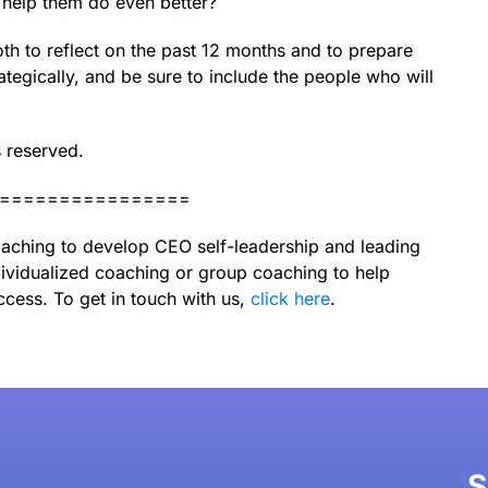
 help them do even better?
th to reflect on the past 12 months and to prepare
ategically, and be sure to include the people who will
s reserved.
================
aching to develop CEO self-leadership and leading
ividualized coaching or group coaching to help
ccess. To get in touch with us,
click here
.
S