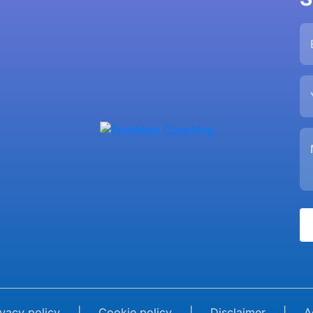
ivacy policy
|
Cookie policy
|
Disclaimer
|
A