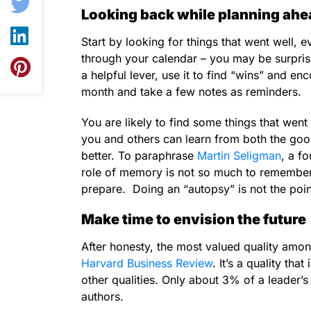
Looking back while planning ahe
Start by looking for things that went well, e
through your calendar – you may be surprised
a helpful lever, use it to find “wins” and 
month and take a few notes as reminders.
You are likely to find some things that went 
you and others can learn from both the goo
better. To paraphrase
Martin Seligman
, a f
role of memory is not so much to remember t
prepare. Doing an “autopsy” is not the poi
Make time to envision the future
After honesty, the most valued quality amo
Harvard Business Review
. It’s a quality th
other qualities. Only about 3% of a leader’s 
authors.