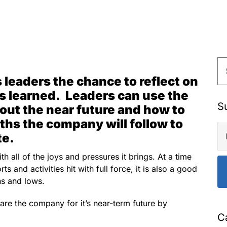
 leaders the chance to reflect on
s learned. Leaders can use the
S
out the near future and how to
ths the company will follow to
te.
h all of the joys and pressures it brings. At a time
s and activities hit with full force, it is also a good
ghs and lows.
pare the company for it’s near-term future by
C