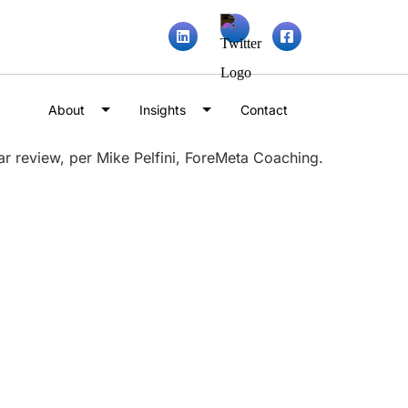
About
Insights
Contact