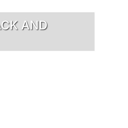
ACK AND