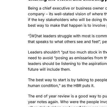
Being a chief executive or business owner ca
company – its well-stated vision of where t
if the key stakeholders who will be doing th
best way to make that happen is to involve
“[W]hat leaders struggle with most is commun
that speaks to what others see and feel”, pe
Leaders shouldn’t “put too much stock in t
need to avoid “posing as emissaries from th
leaders should be listening to the aspirat
future will include them.
The best way to start is by talking to peop
human condition,” as the HBR puts it.
The end of year review is a good way to put
year notes again. Who were the people in