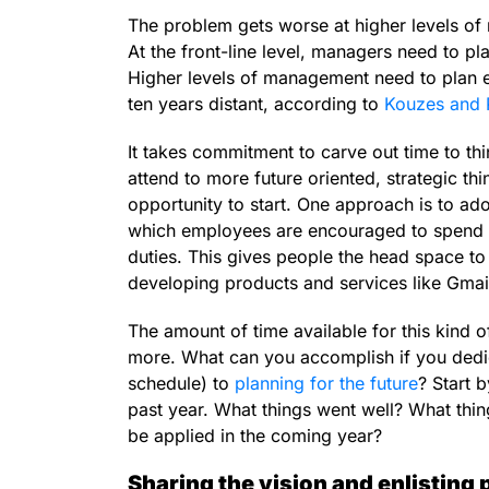
The problem gets worse at higher levels of 
At the front-line level, managers need to pl
Higher levels of management need to plan ev
ten years distant, according to
Kouzes and 
It takes commitment to carve out time to thin
attend to more future oriented, strategic thi
opportunity to start. One approach is to ad
which employees are encouraged to spend 20
duties. This gives people the head space t
developing products and services like Gma
The amount of time available for this kind o
more. What can you accomplish if you dedi
schedule) to
planning for the future
? Start 
past year. What things went well? What thi
be applied in the coming year?
Sharing the vision and enlisting 