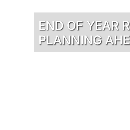
END OF YEAR 
PLANNING AH