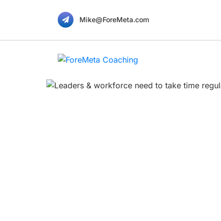
Mike@ForeMeta.com