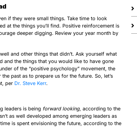
ad
ven if they were small things. Take time to look
 at the things you’ll find. Positive reinforcement is
encourage deeper digging. Review your year month by
well and other things that didn’t. Ask yourself what
d and the things that you would like to have gone
ounder of the “positive psychology” movement, the
he past as to prepare us for the future. So, let’s
nt, per
Dr. Steve Kerr
.
ng leaders is being
forward looking
, according to the
at isn’t as well developed among emerging leaders as
time is spent envisioning the future, according to the