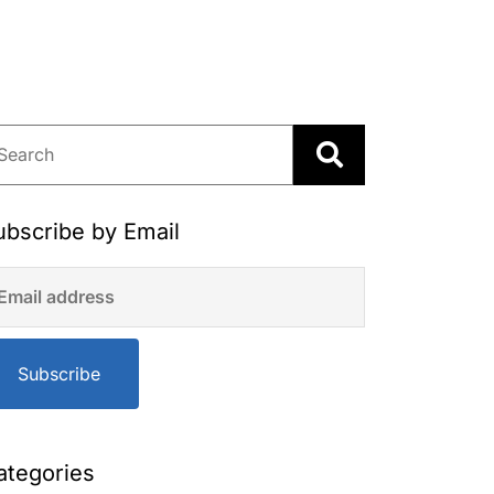
ubscribe by Email
Subscribe
ategories