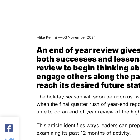
Mike Pelfini — 03 November 2024
An end of year review gives
both successes and lesson
review to begin thinking ab
engage others along the pa
reach its desired future sta
The holiday season will soon be upon us, wit
when the final quarter rush of year-end report
time to do an end of year review of the hi
This article identifies ways leaders can pre
examining its past 12 months of activity.