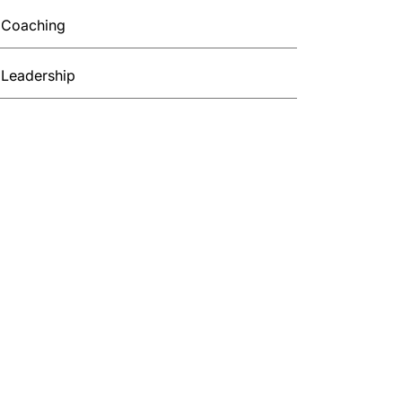
Coaching
Leadership