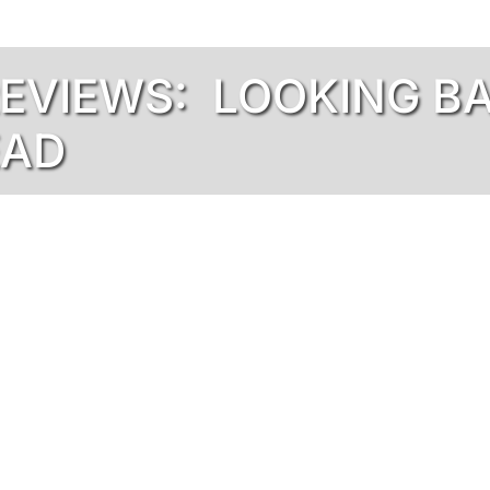
REVIEWS: LOOKING B
EAD