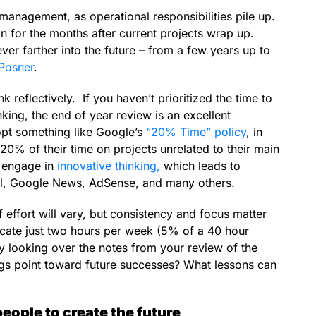
management, as operational responsibilities pile up.
an for the months after current projects wrap up.
er farther into the future – from a few years up to
Posner
.
k reflectively. If you haven’t prioritized the time to
nking, the end of year review is an excellent
opt something like Google’s
“20% Time” policy
, in
% of their time on projects unrelated to their main
o engage in
innovative thinking,
which leads to
il, Google News, AdSense, and many others.
f effort will vary, but consistency and focus matter
cate just two hours per week (5% of a 40 hour
by looking over the notes from your review of the
ngs point toward future successes? What lessons can
people to create the future