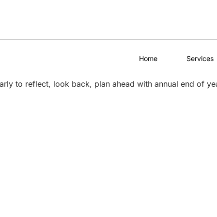
Home
Services