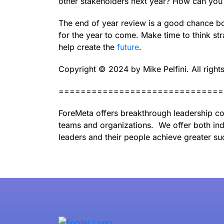
other stakeholders next year? How can you
The end of year review is a good chance bo
for the year to come. Make time to think str
help create the
future
.
Copyright ©️ 2024 by Mike Pelfini. All right
==============================
ForeMeta offers breakthrough leadership co
teams and organizations. We offer both ind
leaders and their people achieve greater su