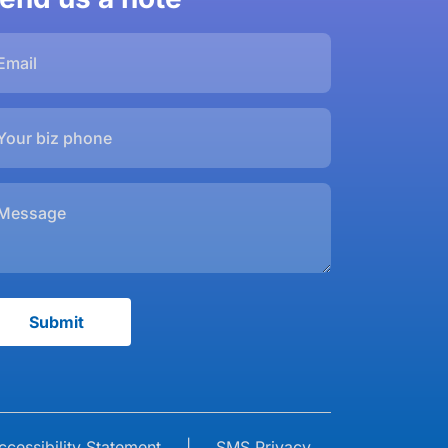
ccessibility Statement
|
SMS Privacy