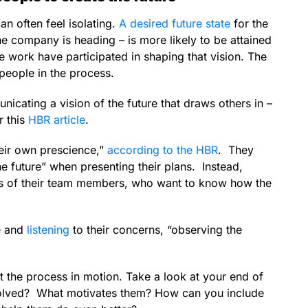
n often feel isolating.
A desired future state
for the
he company is heading – is more likely to be attained
e work have participated in shaping that vision. The
 people in the process.
icating a vision of the future that draws others in –
r this
HBR article
.
heir own prescience,”
according to the HBR
. They
e future” when presenting their plans. Instead,
ions of their team members, who want to know how the
le and
listening
to their concerns, “observing the
 the process in motion. Take a look at your end of
volved? What motivates them? How can you include