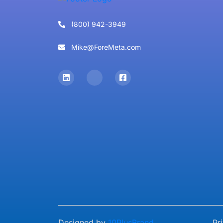
(800) 942-3949
Mike@ForeMeta.com
Designed by
10PlusBrand
Pr