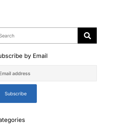
ubscribe by Email
Subscribe
ategories