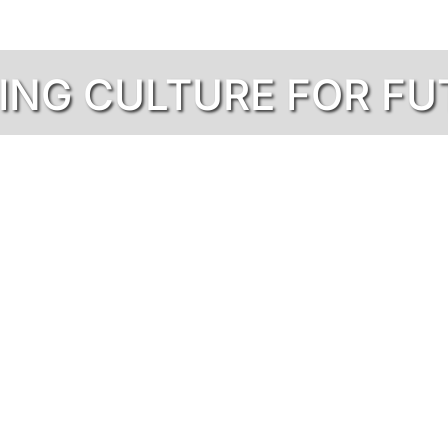
NING CULTURE FOR F