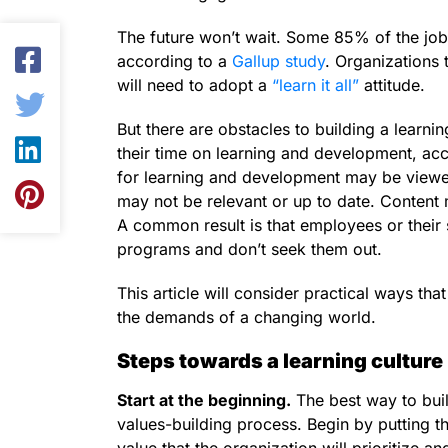
The future won’t wait. Some 85% of the jobs 
according to a
Gallup study
. Organizations 
will need to adopt a
“learn it all”
attitude.
But there are obstacles to building a learni
their time on learning and development, ac
for learning and development may be viewed
may not be relevant or up to date. Content m
A common result is that employees or their 
programs and don’t seek them out.
This article will consider practical ways tha
the demands of a changing world.
Steps towards a learning culture
Start at the beginning.
The best way to build
values-building process. Begin by putting 