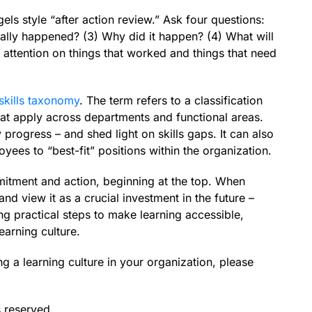
ls style “after action review.” Ask four questions:
ually happened? (3) Why did it happen? (4) What will
 attention on things that worked and things that need
skills taxonomy
. The term refers to a classification
that apply across departments and functional areas.
 progress – and shed light on skills gaps. It can also
ees to “best-fit” positions within the organization.
mitment and action, beginning at the top. When
nd view it as a crucial investment in the future –
ng practical steps to make learning accessible,
earning culture.
ng a learning culture in your organization, please
s reserved.