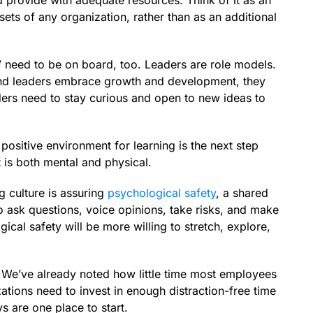
nd provide with adequate resources. Think of it as an
ets of any organization, rather than as an additional
” need to be on board, too. Leaders are role models.
nd leaders embrace growth and development, they
aders need to stay curious and open to new ideas to
positive environment for learning is the next step
t is both mental and physical.
g culture is assuring
psychological safety
, a shared
 ask questions, voice opinions, take risks, and make
cal safety will be more willing to stretch, explore,
. We’ve already noted how little time most employees
tions need to invest in enough distraction-free time
ys are one place to start.