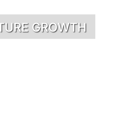
UTURE GROWTH