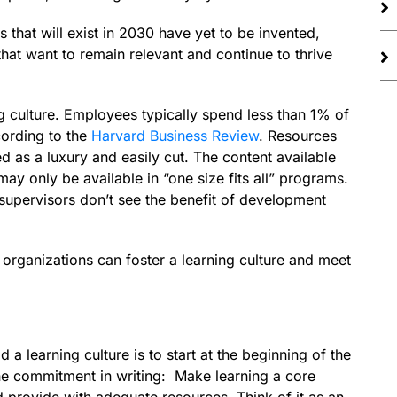
that will exist in 2030 have yet to be invented,
that want to remain relevant and continue to thrive
ng culture. Employees typically spend less than 1% of
cording to the
Harvard Business Review
. Resources
 as a luxury and easily cut. The content available
ay only be available in “one size fits all” programs.
supervisors don’t see the benefit of development
t organizations can foster a learning culture and meet
 a learning culture is to start at the beginning of the
the commitment in writing: Make learning a core