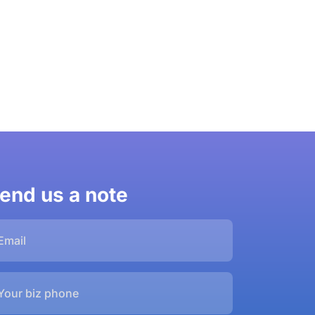
end us a note