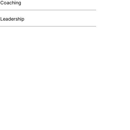
Coaching
Leadership