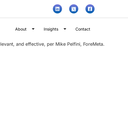
About
Insights
Contact