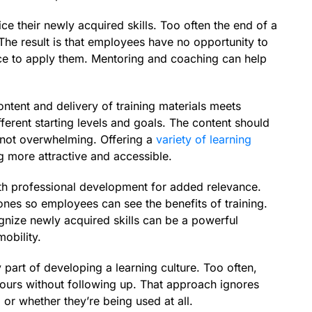
e their newly acquired skills. Too often the end of a
 The result is that employees have no opportunity to
ence to apply them. Mentoring and coaching can help
ntent and delivery of training materials meets
fferent starting levels and goals. The content should
 not overwhelming. Offering a
variety of learning
g more attractive and accessible.
ith professional development for added relevance.
nes so employees can see the benefits of training.
ognize newly acquired skills can be a powerful
mobility.
part of developing a learning culture. Too often,
 hours without following up. That approach ignores
 or whether they’re being used at all.