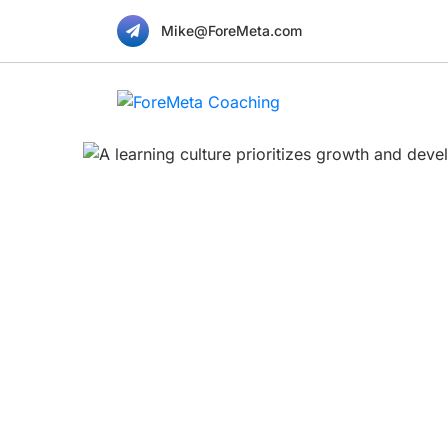
Mike@ForeMeta.com