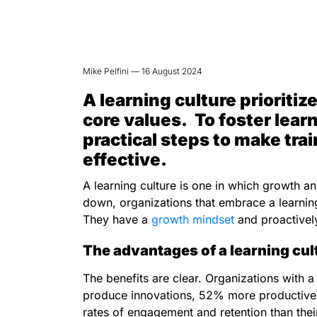
Mike Pelfini — 16 August 2024
A learning culture priorit
core values. To foster lear
practical steps to make tra
effective.
A learning culture is one in which growth a
down, organizations that embrace a learnin
They have a
growth mindset
and proactive
The advantages of a learning cul
The benefits are clear. Organizations with a
produce innovations, 52% more productive, 
rates of engagement and retention than thei