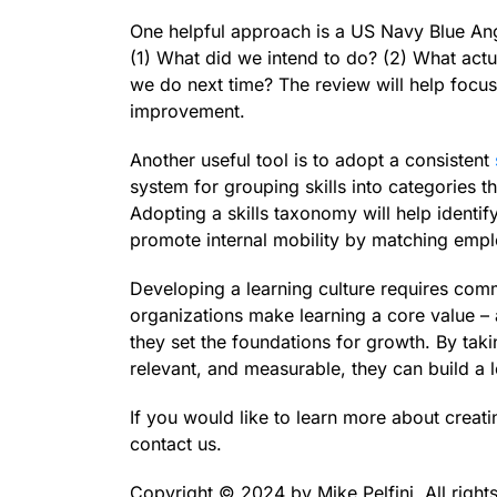
One helpful approach is a US Navy Blue Ange
(1) What did we intend to do? (2) What act
we do next time? The review will help focus
improvement.
Another useful tool is to adopt a consistent
system for grouping skills into categories 
Adopting a skills taxonomy will help identify
promote internal mobility by matching employ
Developing a learning culture requires com
organizations make learning a core value – a
they set the foundations for growth. By taki
relevant, and measurable, they can build a l
If you would like to learn more about creati
contact us.
Copyright ©️ 2024 by Mike Pelfini. All right