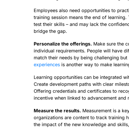
Employees also need opportunities to practic
training session means the end of learning.
test their skills – and may lack the confid
bridge the gap.
Personalize the offerings.
Make sure the co
individual requirements. People will have di
match their needs by being challenging but
experiences
is another way to make learnin
Learning opportunities can be integrated w
Create development paths with clear milesto
Offering credentials and certificates to rec
incentive when linked to advancement and 
Measure the results.
Measurement is a key 
organizations are content to track training
the impact of the new knowledge and skills,