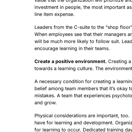
value that the organization will prioritize a
investment in people, the most important ass
line item expense.
Leaders from the C-suite to the “shop floor
When employees see that their managers a
will be much more likely to follow suit. Le
encourage learning in their teams.
Create a positive environment.
Creating a 
towards a learning culture. The environmen
A necessary condition for creating a learnin
belief among team members that it’s okay to
mistakes. A team that experiences psychologi
and grow.
Physical considerations are important, too
have for learning and development. Organiza
for learning to occur. Dedicated training da