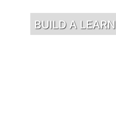
BUILD A LEAR