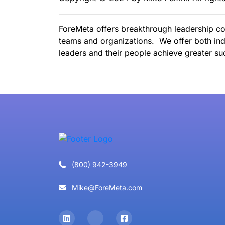
ForeMeta offers breakthrough leadership co
teams and organizations. We offer both ind
leaders and their people achieve greater suc
(800) 942-3949
Mike@ForeMeta.com