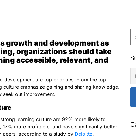
izes growth and development as
ning, organizations should take
S
ining accessible, relevant, and
nd development are top priorities. From the top
g culture emphasize gaining and sharing knowledge.
ly seek out improvement.
ture
 strong learning culture are 92% more likely to
C
17% more profitable, and have significantly better
r peers, according to a study by
Deloitte
.