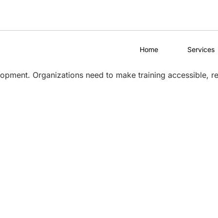
Home
Services