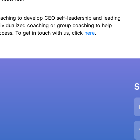
aching to develop CEO self-leadership and leading
ividualized coaching or group coaching to help
cess. To get in touch with us, click
here
.
S