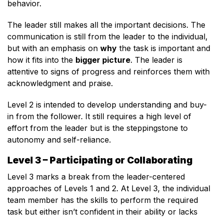
behavior.
The leader still makes all the important decisions. The
communication is still from the leader to the individual,
but with an emphasis on
why
the task is important and
how it fits into the
bigger picture
. The leader is
attentive to signs of progress and reinforces them with
acknowledgment and praise.
Level 2 is intended to develop understanding and buy-
in from the follower. It still requires a high level of
effort from the leader but is the steppingstone to
autonomy and self-reliance.
Level 3 – Participating or Collaborating
Level 3 marks a break from the leader-centered
approaches of Levels 1 and 2. At Level 3, the individual
team member has the skills to perform the required
task but either isn’t confident in their ability or lacks