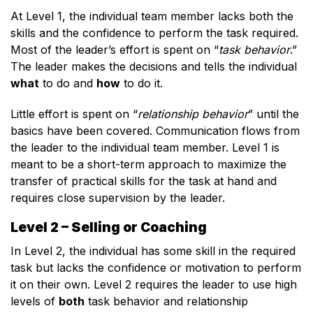
At Level 1, the individual team member lacks both the
skills and the confidence to perform the task required.
Most of the leader’s effort is spent on “
task behavior
.”
The leader makes the decisions and tells the individual
what
to do and
how
to do it.
Little effort is spent on “
relationship behavior
” until the
basics have been covered. Communication flows from
the leader to the individual team member. Level 1 is
meant to be a short-term approach to maximize the
transfer of practical skills for the task at hand and
requires close supervision by the leader.
Level 2 – Selling or Coaching
In Level 2, the individual has some skill in the required
task but lacks the confidence or motivation to perform
it on their own. Level 2 requires the leader to use high
levels of
both
task behavior and relationship