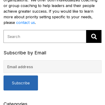
organizations. We offer both individualized coaching
or group coaching to help leaders and their people
achieve greater success. If you would like to learn
more about priority setting specific to your needs,
please
c
ontact us
.
Subscribe by Email
Subscribe
Categories