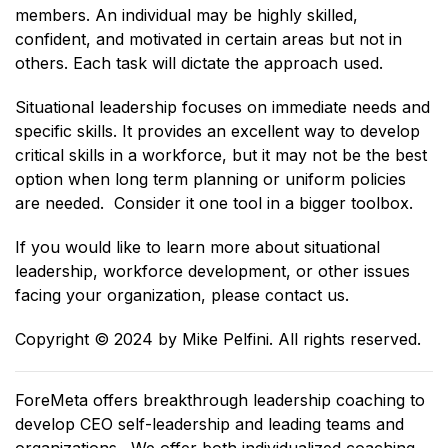
members. An individual may be highly skilled,
confident, and motivated in certain areas but not in
others. Each task will dictate the approach used.
Situational leadership focuses on immediate needs and
specific skills. It provides an excellent way to develop
critical skills in a workforce, but it may not be the best
option when long term planning or uniform policies
are needed. Consider it one tool in a bigger toolbox.
If you would like to learn more about situational
leadership, workforce development, or other issues
facing your organization, please contact us.
Copyright ©️ 2024 by Mike Pelfini. All rights reserved.
ForeMeta offers breakthrough leadership coaching to
develop CEO self-leadership and leading teams and