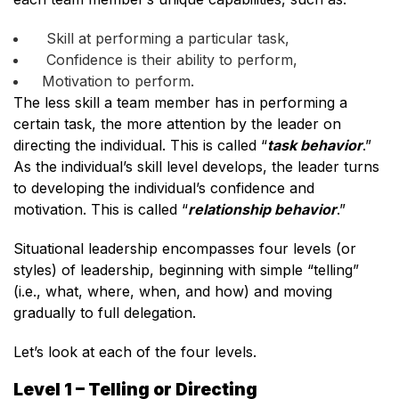
Skill at performing a particular task,
Confidence is their ability to perform,
Motivation to perform.
The less skill a team member has in performing a
certain task, the more attention by the leader on
directing the individual. This is called “
task behavior
.”
As the individual’s skill level develops, the leader turns
to developing the individual’s confidence and
motivation. This is called “
relationship behavior
.”
Situational leadership encompasses four levels (or
styles) of leadership, beginning with simple “telling”
(i.e., what, where, when, and how) and moving
gradually to full delegation.
Let’s look at each of the four levels.
Level 1 – Telling or Directing