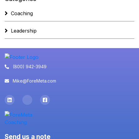
Coaching
Leadership
(800) 942-3949
Mike@ForeMeta.com
Send us a note