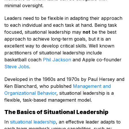
minimal oversight.
Leaders need to be flexible in adapting their approach
to each individual and each task at hand. Being task
focused, situational leadership may
not
be the best
approach to achieve long-term goals, but it is an
excellent way to develop critical skills. Well known
practitioners of situational leadership include
basketball coach
Phil Jackson
and Apple co-founder
Steve Jobs
.
Developed in the 1960s and 1970s by Paul Hersey and
Ken Blanchard, who published
Management and
Organizational Behavior
, situational leadership is a
flexible, task-based management model.
The Basics of Situational Leadership
In
situational leadership
, an effective leader adapts to
each team member’s unique capabilities, such as: