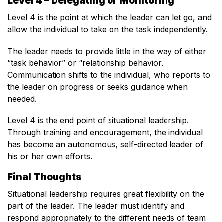
Level 4 – Delegating or Monitoring
Level 4 is the point at which the leader can let go, and
allow the individual to take on the task independently.
The leader needs to provide little in the way of either
“task behavior” or “relationship behavior.
Communication shifts to the individual, who reports to
the leader on progress or seeks guidance when
needed.
Level 4 is the end point of situational leadership.
Through training and encouragement, the individual
has become an autonomous, self-directed leader of
his or her own efforts.
Final Thoughts
Situational leadership requires great flexibility on the
part of the leader. The leader must identify and
respond appropriately to the different needs of team