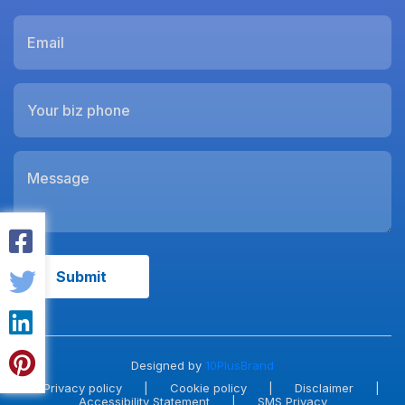
Designed by
10PlusBrand
Privacy policy
|
Cookie policy
|
Disclaimer
|
Accessibility Statement
|
SMS Privacy