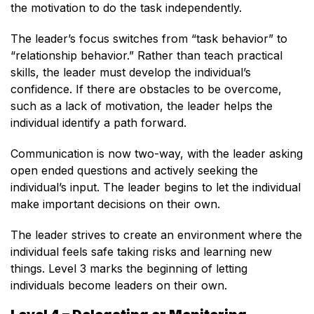
the motivation to do the task independently.
The leader’s focus switches from “task behavior” to
“relationship behavior.” Rather than teach practical
skills, the leader must develop the individual’s
confidence. If there are obstacles to be overcome,
such as a lack of motivation, the leader helps the
individual identify a path forward.
Communication is now two-way, with the leader asking
open ended questions and actively seeking the
individual’s input. The leader begins to let the individual
make important decisions on their own.
The leader strives to create an environment where the
individual feels safe taking risks and learning new
things. Level 3 marks the beginning of letting
individuals become leaders on their own.