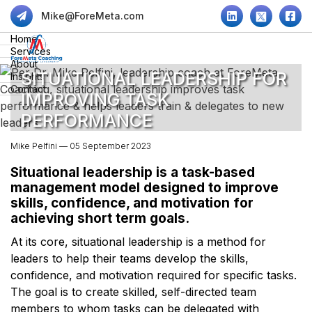
Mike@ForeMeta.com
Home
Services
About
SITUATIONAL LEADERSHIP FOR
Insights
Contact
IMPROVING TASK
PERFORMANCE
Mike Pelfini — 05 September 2023
Situational leadership is a task-based
management model designed to improve
skills, confidence, and motivation for
achieving short term goals.
At its core, situational leadership is a method for
leaders to help their teams develop the skills,
confidence, and motivation required for specific tasks.
The goal is to create skilled, self-directed team
members to whom tasks can be delegated with