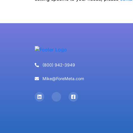
(800) 942-3949
Mike@ForeMeta.com