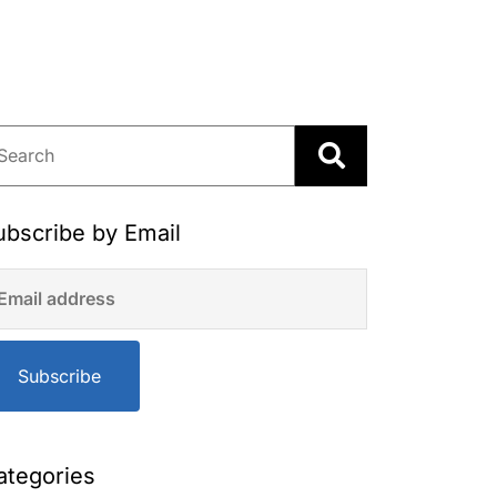
ubscribe by Email
Subscribe
ategories