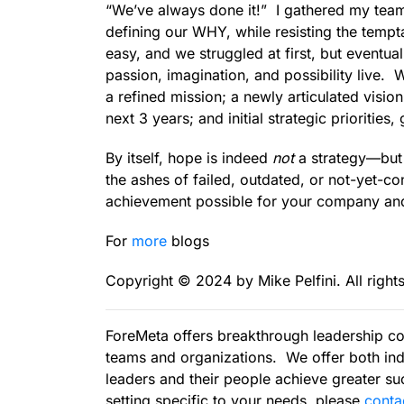
“We’ve always done it!” I gathered my team
defining our WHY, while resisting the tempta
easy, and we struggled at first, but eventu
passion, imagination, and possibility live.
a refined mission; a newly articulated visi
next 3 years; and initial strategic priorities
By itself, hope is indeed
not
a strategy—but l
the ashes of failed, outdated, or not-yet-co
achievement possible for your company and 
For
more
blogs
Copyright ©️ 2024 by Mike Pelfini. All right
ForeMeta offers breakthrough leadership co
teams and organizations. We offer both ind
leaders and their people achieve greater suc
setting specific to your needs, please
c
onta