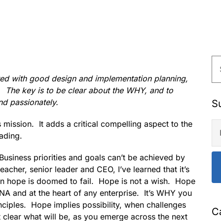
red with good design and implementation planning,
 The key is to be clear about the WHY, and to
and passionately.
S
ission. It adds a critical compelling aspect to the
ading.
. Business priorities and goals can’t be achieved by
eacher, senior leader and CEO, I’ve learned that it’s
 on hope is doomed to fail. Hope is not a wish. Hope
DNA and at the heart of any enterprise. It’s WHY you
nciples. Hope implies possibility, when challenges
C
t clear what will be, as you emerge across the next