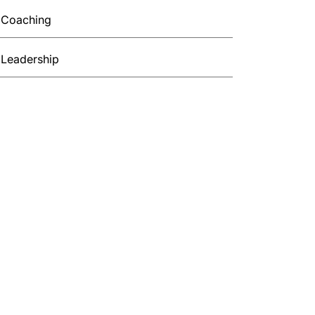
Coaching
Leadership