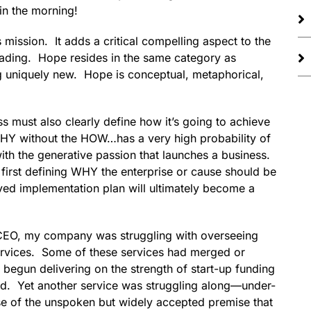
in the morning!
ission. It adds a critical compelling aspect to the
eading. Hope resides in the same category as
g uniquely new. Hope is conceptual, metaphorical,
s must also clearly define how it’s going to achieve
WHY without the HOW…has a very high probability of
ith the generative passion that launches a business.
irst defining WHY the enterprise or cause should be
ved implementation plan will ultimately become a
r CEO, my company was struggling with overseeing
rvices. Some of these services had merged or
egun delivering on the strength of start-up funding
hed. Yet another service was struggling along—under-
se of the unspoken but widely accepted premise that