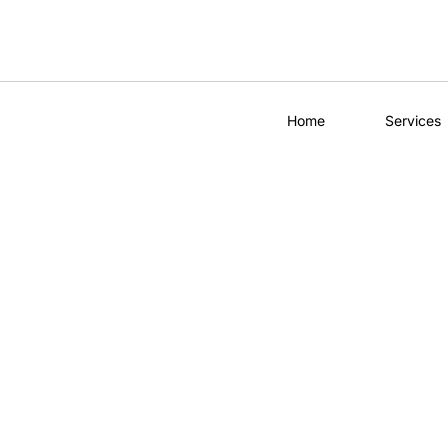
Home
Services