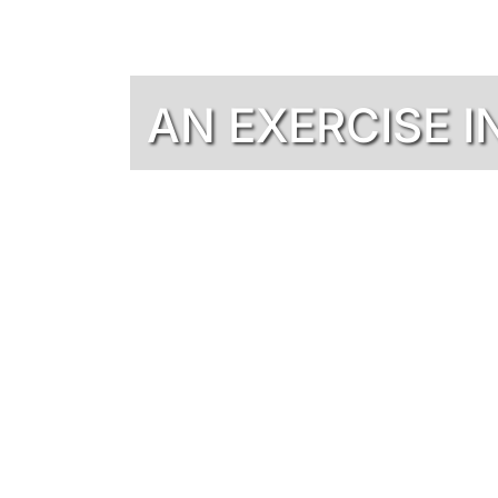
AN EXERCISE I