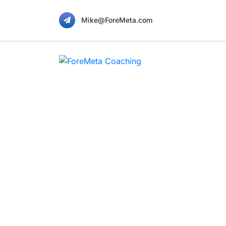
Mike@ForeMeta.com