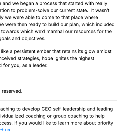
 and we began a process that started with really
tion to problem-solve our current state. It wasn’t
ally we were able to come to that place where
 We were then ready to build our plan, which included
on towards which we’d marshal our resources for the
, goals and objectives.
ike a persistent ember that retains its glow amidst
nceived strategies, hope ignites the highest
for you, as a leader.
s reserved.
aching to develop CEO self-leadership and leading
ividualized coaching or group coaching to help
cess. If you would like to learn more about priority
ct us
.