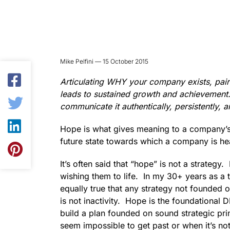
Mike Pelfini — 15 October 2015
Articulating WHY your company exists, pai
leads to sustained growth and achievement.
communicate it authentically, persistently, 
Hope is what gives meaning to a company’s m
future state towards which a company is he
It’s often said that “hope” is not a strategy
wishing them to life. In my 30+ years as a t
equally true that any strategy not founded
is not inactivity. Hope is the foundational 
build a plan founded on sound strategic pri
seem impossible to get past or when it’s no