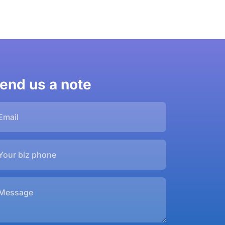
end us a note