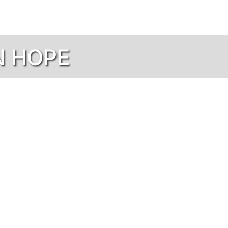
N HOPE