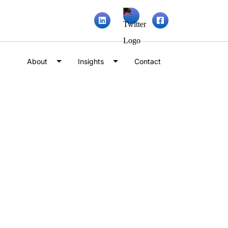
About
Insights
Contact