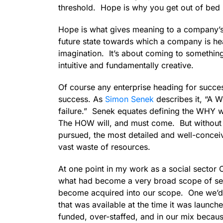
threshold. Hope is why you get out of bed 
Hope is what gives meaning to a company’s m
future state towards which a company is h
imagination. It’s about coming to somethin
intuitive and fundamentally creative.
Of course any enterprise heading for succes
success. As
Simon Senek
describes it, “A 
failure.” Senek equates defining the WHY w
The HOW will, and must come. But without f
pursued, the most detailed and well-concei
vast waste of resources.
At one point in my work as a social secto
what had become a very broad scope of se
become acquired into our scope. One we’d b
that was available at the time it was launc
funded, over-staffed, and in our mix becau