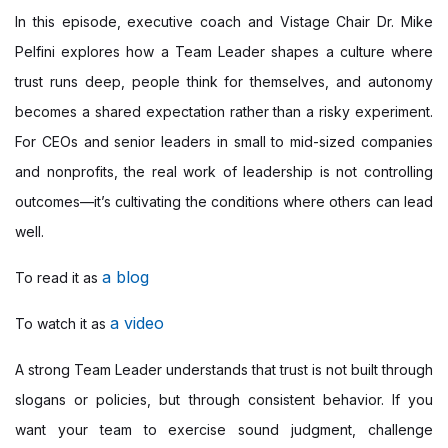
In this episode, executive coach and Vistage Chair Dr. Mike
Pelfini explores how a Team Leader shapes a culture where
trust runs deep, people think for themselves, and autonomy
becomes a shared expectation rather than a risky experiment.
For CEOs and senior leaders in small to mid-sized companies
and nonprofits, the real work of leadership is not controlling
outcomes—it’s cultivating the conditions where others can lead
well.
a blog
To read it as
a video
To watch it as
A strong Team Leader understands that trust is not built through
slogans or policies, but through consistent behavior. If you
want your team to exercise sound judgment, challenge