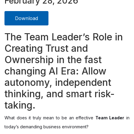
February 28, 2026
Download
The Team Leader’s Role in
Creating Trust and
Ownership in the fast
changing AI Era: Allow
autonomy, independent
thinking, and smart risk-
taking.
What does it truly mean to be an effective
Team Leader
in
today’s demanding business environment?