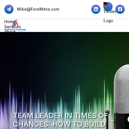
Mike@ForeMeta.com
Home
Services
About
Insights
Contact
TEAM LEADER IN TIMES OF
CHANGES: HOW TO BUILD