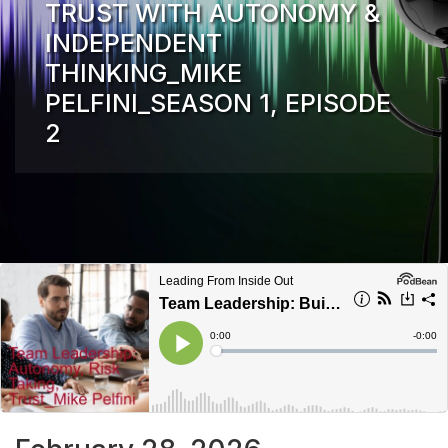
TRUST WITH AUTONOMY &
INDEPENDENT
THINKING_MIKE
PELFINI_SEASON 1, EPISODE
2