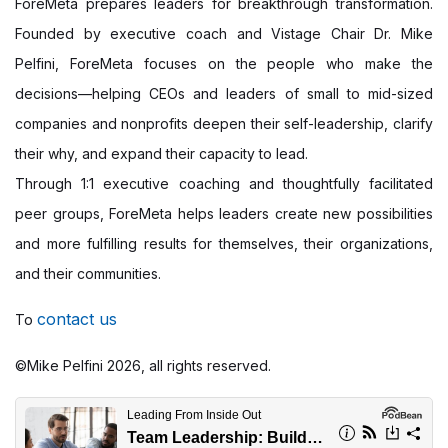
ForeMeta prepares leaders for breakthrough transformation.
Founded by executive coach and Vistage Chair Dr. Mike
Pelfini, ForeMeta focuses on the people who make the
decisions—helping CEOs and leaders of small to mid-sized
companies and nonprofits deepen their self-leadership, clarify
their why, and expand their capacity to lead.
Through 1:1 executive coaching and thoughtfully facilitated
peer groups, ForeMeta helps leaders create new possibilities
and more fulfilling results for themselves, their organizations,
and their communities.
contact us
To
©Mike Pelfini 2026, all rights reserved.