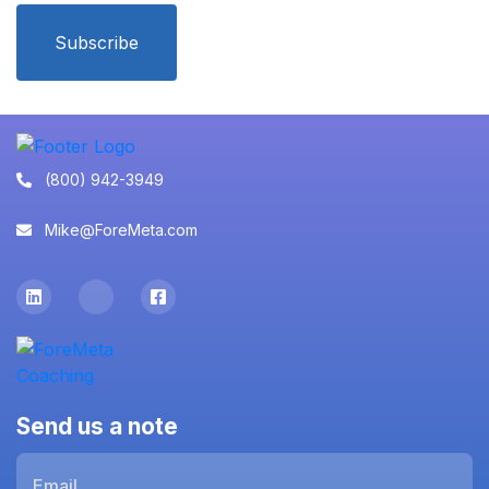
Subscribe
(800) 942-3949
Mike@ForeMeta.com
Send us a note