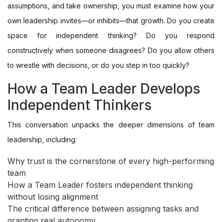
assumptions, and take ownership, you must examine how your
own leadership invites—or inhibits—that growth. Do you create
space for independent thinking? Do you respond
constructively when someone disagrees? Do you allow others
to wrestle with decisions, or do you step in too quickly?
How a Team Leader Develops
Independent Thinkers
This conversation unpacks the deeper dimensions of team
leadership, including:
Why trust is the cornerstone of every high-performing
team
How a Team Leader fosters independent thinking
without losing alignment
The critical difference between assigning tasks and
granting real autonomy