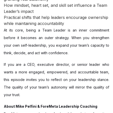
How mindset, heart set, and skill set influence a Team
Leader’s impact
Practical shifts that help leaders encourage ownership
while maintaining accountability
At its core, being a Team Leader is an inner commitment
before it becomes an outer strategy. When you strengthen
your own self-leadership, you expand your team’s capacity to
think, decide, and act with confidence.
If you are a CEO, executive director, or senior leader who
wants a more engaged, empowered, and accountable team,
this episode invites you to reflect on your leadership stance.
The quality of your team’s autonomy will mirror the quality of
your trust.
About Mike Pelfini & ForeMeta Leadership Coaching