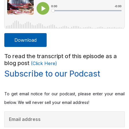
Download
To read the transcript of this episode as a
blog post
(Click Here)
Subscribe to our Podcast
To get email notice for our podcast, please enter your email
below. We will never sell your email address!