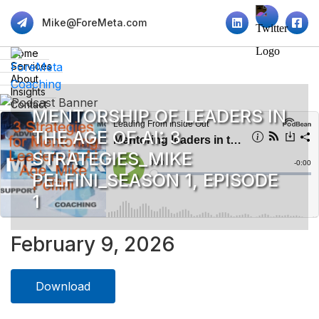
Mike@ForeMeta.com
Home
Services
About
Insights
Contact
MENTORSHIP OF LEADERS IN
THE AGE OF AI: 3
STRATEGIES_MIKE
PELFINI_SEASON 1, EPISODE
1
February 9, 2026
Download