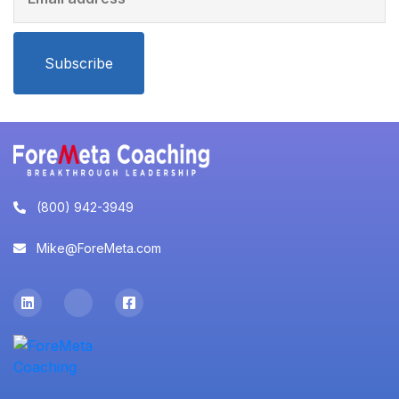
Subscribe
(800) 942-3949
Mike@ForeMeta.com