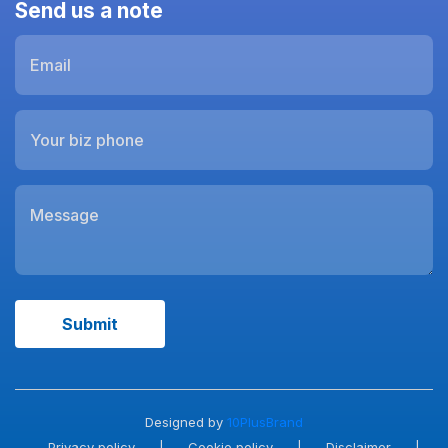
Send us a note
Designed by
10PlusBrand
Privacy policy
|
Cookie policy
|
Disclaimer
|