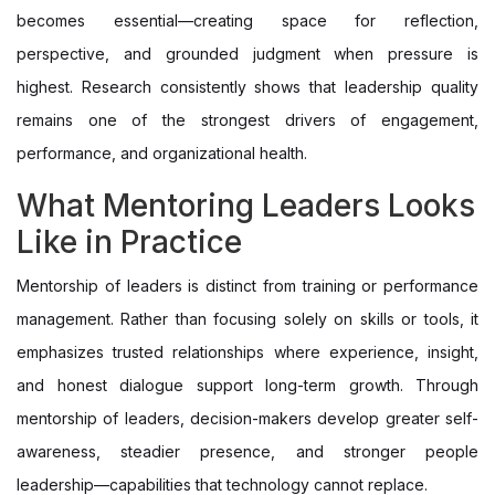
becomes essential—creating space for reflection,
perspective, and grounded judgment when pressure is
highest. Research consistently shows that leadership quality
remains one of the strongest drivers of engagement,
performance, and organizational health.
What Mentoring Leaders Looks
Like in Practice
Mentorship of leaders is distinct from training or performance
management. Rather than focusing solely on skills or tools, it
emphasizes trusted relationships where experience, insight,
and honest dialogue support long-term growth. Through
mentorship of leaders, decision-makers develop greater self-
awareness, steadier presence, and stronger people
leadership—capabilities that technology cannot replace.