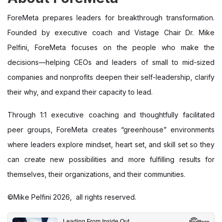
ForeMeta prepares leaders for breakthrough transformation.
Founded by executive coach and Vistage Chair Dr. Mike
Pelfini, ForeMeta focuses on the people who make the
decisions—helping CEOs and leaders of small to mid-sized
companies and nonprofits deepen their self-leadership, clarify
their why, and expand their capacity to lead.
Through 1:1 executive coaching and thoughtfully facilitated
peer groups, ForeMeta creates “greenhouse” environments
where leaders explore mindset, heart set, and skill set so they
can create new possibilities and more fulfilling results for
themselves, their organizations, and their communities.
©Mike Pelfini 2026, all rights reserved.