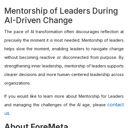
Mentorship of Leaders During
AI-Driven Change
The pace of AI transformation often discourages reflection at
precisely the moment it is most needed. Mentorship of leaders
helps slow the moment, enabling leaders to navigate change
without becoming reactive or disconnected from purpose. By
strengthening inner leadership, mentorship of leaders supports
clearer decisions and more human-centered leadership across
organizations.
If you would like to learn more about Mentorship for Leaders
contact
and managing the challenges of the AI age, please
us
.
About ForeMeta