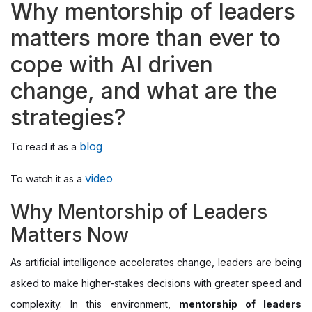
Why mentorship of leaders
matters more than ever to
cope with AI driven
change, and what are the
strategies?
blog
To read it as a
video
To watch it as a
Why Mentorship of Leaders
Matters Now
As artificial intelligence accelerates change, leaders are being
asked to make higher-stakes decisions with greater speed and
complexity. In this environment,
mentorship of leaders