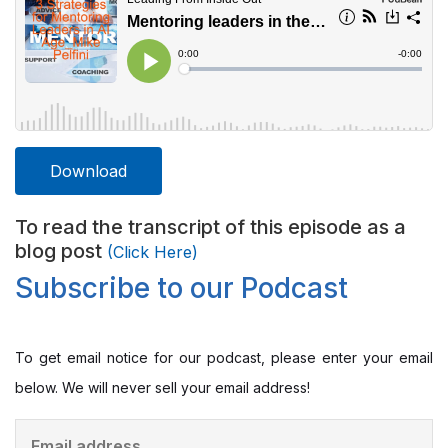
Download
To read the transcript of this episode as a
blog post
(Click Here)
Subscribe to our Podcast
To get email notice for our podcast, please enter your email
below. We will never sell your email address!